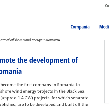
Co
Compania
Medi
ent of offshore wind energy in Romania
omote the development of
Romania
s become the first company in Romania to
fshore wind energy projects in the Black Sea.
(approx. 1.4 GW) projects, for which separate
lished, are to be developed and built off the