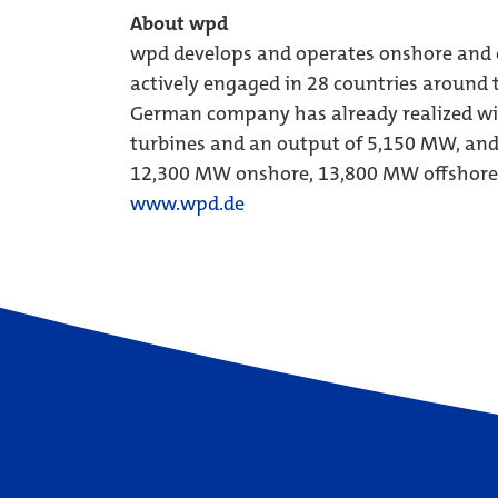
About wpd
wpd develops and operates onshore and o
actively engaged in 28 countries around t
German company has already realized wi
turbines and an output of 5,150 MW, and i
12,300 MW onshore, 13,800 MW offshore
www.wpd.de