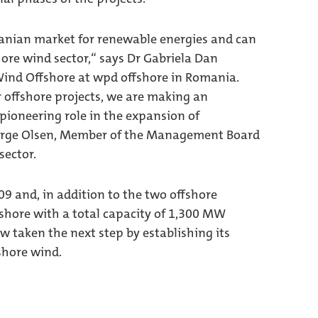
manian market for renewable energies and can
hore wind sector,“ says Dr Gabriela Dan
ind Offshore at wpd offshore in Romania.
 offshore projects, we are making an
pioneering role in the expansion of
Berge Olsen, Member of the Management Board
sector.
9 and, in addition to the two offshore
nshore with a total capacity of 1,300 MW
taken the next step by establishing its
shore wind.