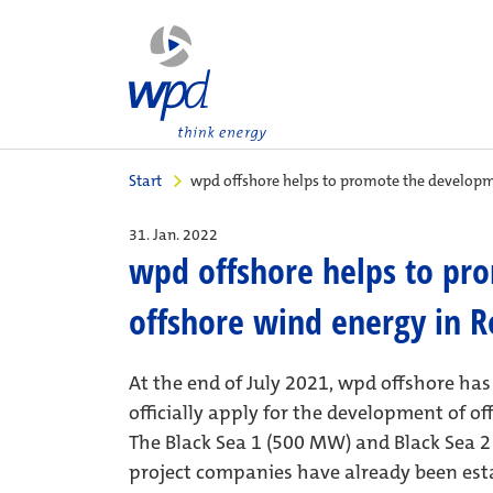
Start
wpd offshore helps to promote the developm
31. Jan. 2022
wpd offshore helps to pr
offshore wind energy in 
At the end of July 2021, wpd offshore ha
officially apply for the development of of
The Black Sea 1 (500 MW) and Black Sea 2 
project companies have already been estab