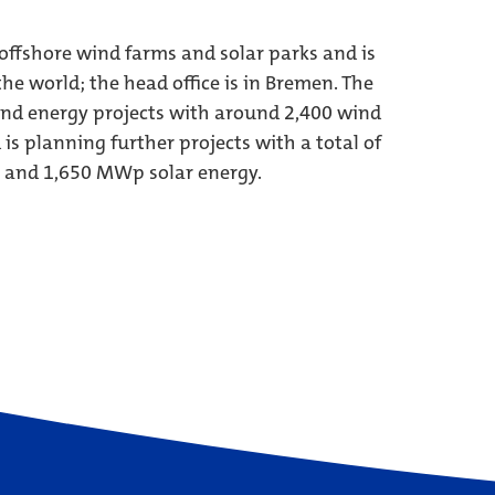
ffshore wind farms and solar parks and is
he world; the head office is in Bremen. The
nd energy projects with around 2,400 wind
s planning further projects with a total of
 and 1,650 MWp solar energy.