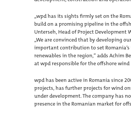
„wpd has its sights firmly set on the Ro
build on a promising pipeline in the offs
Unterseh, Head of Project Development W
„We are convinced that by developing our
important contribution to set Romania’s 
renewables in the region,“ adds Achim 
at wpd responsible for the offshore wind 
wpd has been active in Romania since 200
projects, has further projects for wind o
under development. The company has now 
presence in the Romanian market for off