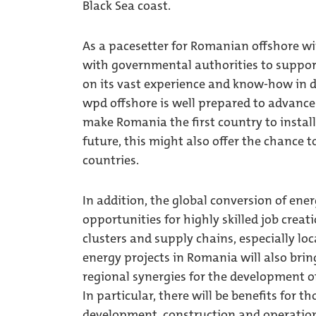
Black Sea coast.
As a pacesetter for Romanian offshore wi
with governmental authorities to support
on its vast experience and know-how in 
wpd offshore is well prepared to advance 
make Romania the first country to install
future, this might also offer the chance 
countries.
In addition, the global conversion of en
opportunities for highly skilled job crea
clusters and supply chains, especially lo
energy projects in Romania will also brin
regional synergies for the development of
In particular, there will be benefits for t
development, construction and operationa