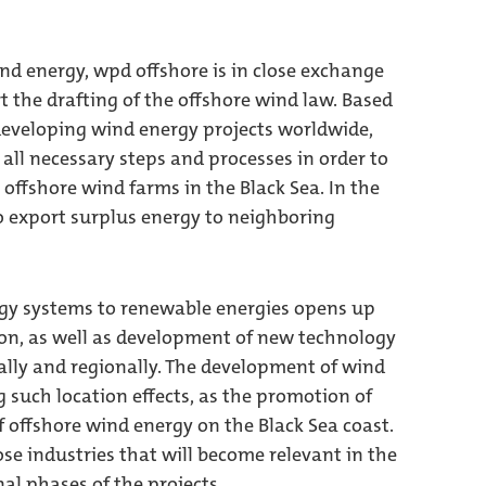
nd energy, wpd offshore is in close exchange
 the drafting of the offshore wind law. Based
developing wind energy projects worldwide,
all necessary steps and processes in order to
 offshore wind farms in the Black Sea. In the
to export surplus energy to neighboring
ergy systems to renewable energies opens up
tion, as well as development of new technology
cally and regionally. The development of wind
g such location effects, as the promotion of
 offshore wind energy on the Black Sea coast.
hose industries that will become relevant in the
l phases of the projects.