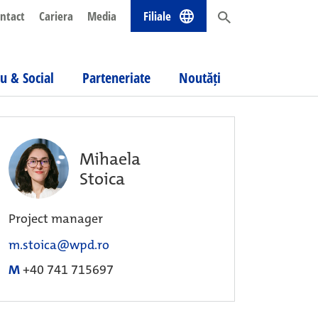
ntact
Cariera
Media
Filiale
u & Social
Parteneriate
Noutăți
Mihaela
Stoica
Project manager
m.stoica@wpd.ro
M
+40 741 715697