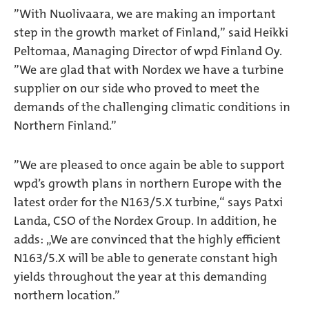
”With Nuolivaara, we are making an important
step in the growth market of Finland,” said Heikki
Peltomaa, Managing Director of wpd Finland Oy.
”We are glad that with Nordex we have a turbine
supplier on our side who proved to meet the
demands of the challenging climatic conditions in
Northern Finland.”
”We are pleased to once again be able to support
wpd’s growth plans in northern Europe with the
latest order for the N163/5.X turbine,“ says Patxi
Landa, CSO of the Nordex Group. In addition, he
adds: „We are convinced that the highly efficient
N163/5.X will be able to generate constant high
yields throughout the year at this demanding
northern location.”