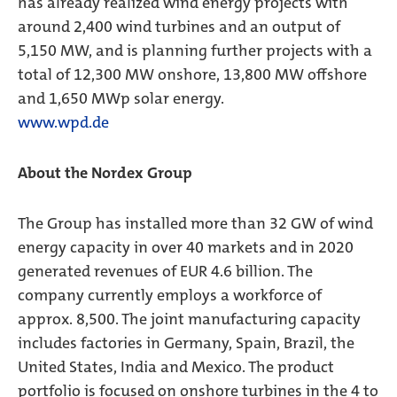
has already realized wind energy projects with
around 2,400 wind turbines and an output of
5,150 MW, and is planning further projects with a
total of 12,300 MW onshore, 13,800 MW offshore
and 1,650 MWp solar energy.
www.wpd.de
About the Nordex Group
The Group has installed more than 32 GW of wind
energy capacity in over 40 markets and in 2020
generated revenues of EUR 4.6 billion. The
company currently employs a workforce of
approx. 8,500. The joint manufacturing capacity
includes factories in Germany, Spain, Brazil, the
United States, India and Mexico. The product
portfolio is focused on onshore turbines in the 4 to