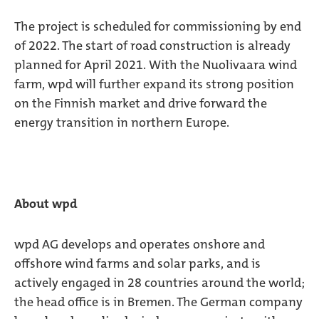
The project is scheduled for commissioning by end
of 2022. The start of road construction is already
planned for April 2021. With the Nuolivaara wind
farm, wpd will further expand its strong position
on the Finnish market and drive forward the
energy transition in northern Europe.
About wpd
wpd AG develops and operates onshore and
offshore wind farms and solar parks, and is
actively engaged in 28 countries around the world;
the head office is in Bremen. The German company