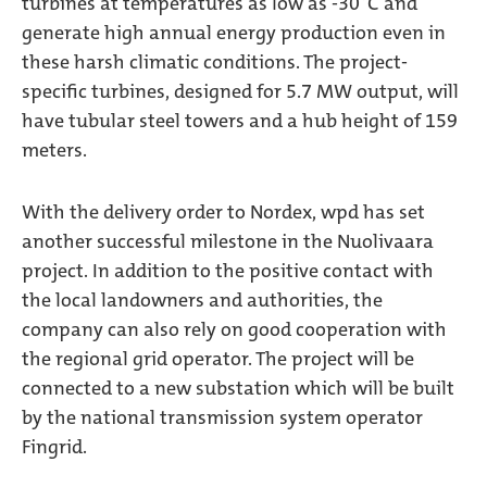
turbines at temperatures as low as -30°C and
generate high annual energy production even in
these harsh climatic conditions. The project-
specific turbines, designed for 5.7 MW output, will
have tubular steel towers and a hub height of 159
meters.
With the delivery order to Nordex, wpd has set
another successful milestone in the Nuolivaara
project. In addition to the positive contact with
the local landowners and authorities, the
company can also rely on good cooperation with
the regional grid operator. The project will be
connected to a new substation which will be built
by the national transmission system operator
Fingrid.