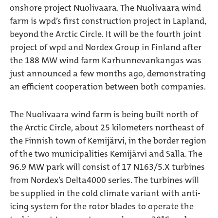
onshore project Nuolivaara. The Nuolivaara wind
farm is wpd’s first construction project in Lapland,
beyond the Arctic Circle. It will be the fourth joint
project of wpd and Nordex Group in Finland after
the 188 MW wind farm Karhunnevankangas was
just announced a few months ago, demonstrating
an efficient cooperation between both companies.
The Nuolivaara wind farm is being built north of
the Arctic Circle, about 25 kilometers northeast of
the Finnish town of Kemijärvi, in the border region
of the two municipalities Kemijärvi and Salla. The
96.9 MW park will consist of 17 N163/5.X turbines
from Nordex’s Delta4000 series. The turbines will
be supplied in the cold climate variant with anti-
icing system for the rotor blades to operate the