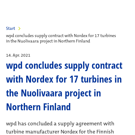
Start
wpd concludes supply contract with Nordex for 17 turbines
in the Nuolivaara project in Northern Finland
14. Apr. 2021
wpd concludes supply contract
with Nordex for 17 turbines in
the Nuolivaara project in
Northern Finland
wpd has concluded a supply agreement with
turbine manufacturer Nordex for the Finnish