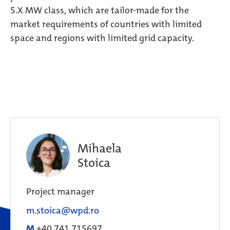
5.X MW class, which are tailor-made for the
market requirements of countries with limited
space and regions with limited grid capacity.
Mihaela
Stoica
Project manager
m.stoica@wpd.ro
M
+40 741 715697