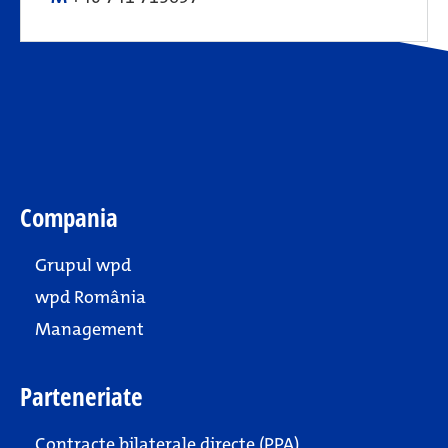
Compania
Grupul wpd
wpd România
Management
Parteneriate
Contracte bilaterale directe (PPA)